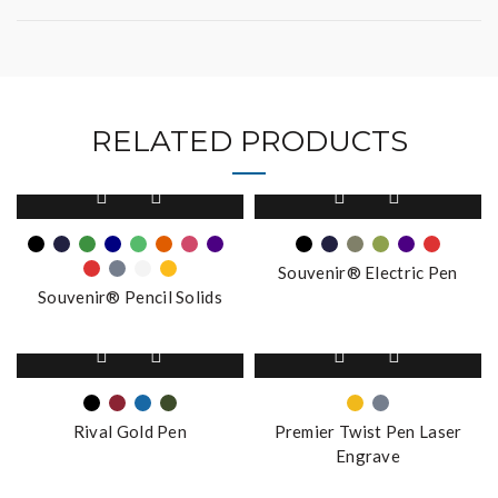
RELATED PRODUCTS
This
This
product
product
has
has
multiple
multiple
Souvenir® Electric Pen
variants.
variants.
Souvenir® Pencil Solids
The
The
options
options
This
This
may
may
product
product
be
be
has
has
chosen
chosen
multiple
multiple
on
on
Rival Gold Pen
Premier Twist Pen Laser
variants.
variants.
the
the
Engrave
The
The
product
product
options
options