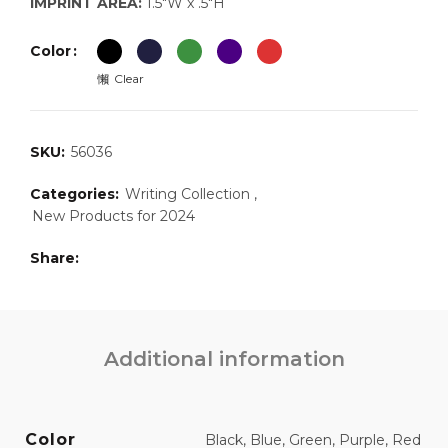
IMPRINT AREA:
1.5″W x .5″H
Color
Clear
SKU:
56036
Categories:
Writing Collection
,
New Products for 2024
Share
Additional information
Color
Black, Blue, Green, Purple, Red