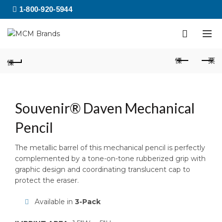
1-800-920-5944
Souvenir® Daven Mechanical
Pencil
The metallic barrel of this mechanical pencil is perfectly
complemented by a tone-on-tone rubberized grip with
graphic design and coordinating translucent cap to
protect the eraser.
Available in
3-Pack