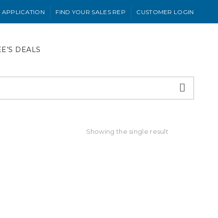
 APPLICATION
FIND YOUR SALES REP
CUSTOMER LOGIN
EE’S DEALS
Showing the single result