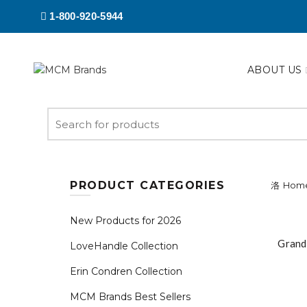
1-800-920-5944
ABOUT US
Search
for:
PRODUCT CATEGORIES
Hom
New Products for 2026
Grand
LoveHandle Collection
Erin Condren Collection
MCM Brands Best Sellers