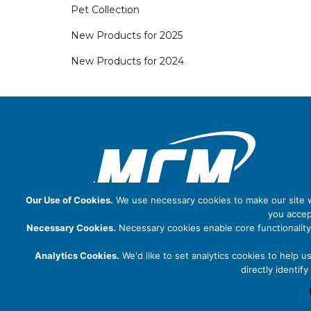
Pet Collection
New Products for 2025
New Products for 2024
Our Use of Cookies.
We use necessary cookies to make our site wo
you accep
Necessary Cookies.
Necessary cookies enable core functionality
Analytics Cookies.
We'd like to set analytics cookies to help u
directly identi