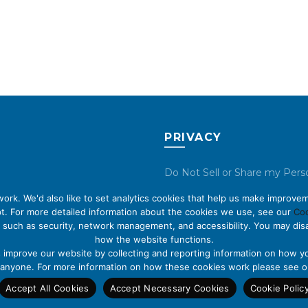
PRIVACY
Do Not Sell or Share my Pers
Data
rk. We'd also like to set analytics cookies that help us make improvem
t. For more detailed information about the cookies we use, see our
Coo
Privacy Policy
 such as security, network management, and accessibility. You may disa
how the website functions.
Cookie Policy
s improve our website by collecting and reporting information on how yo
fy anyone. For more information on how these cookies work please see 
Accept All Cookies
Accept Necessary Cookies
Cookie Polic