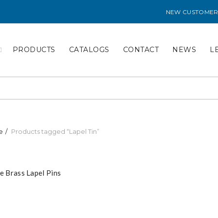
NEW CUSTOMER
PRODUCTS
CATALOGS
CONTACT
NEWS
L
e
Products tagged “Lapel Tin”
e Brass Lapel Pins