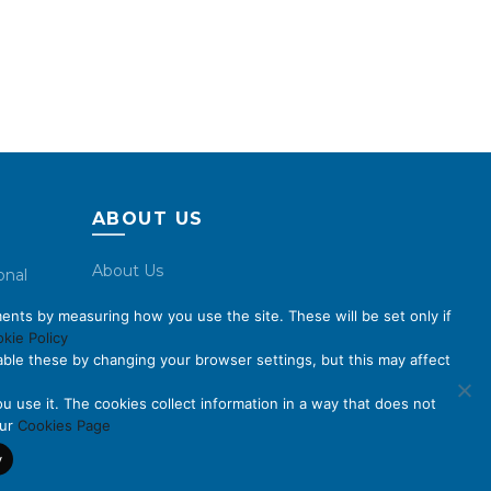
ABOUT US
About Us
onal
Code of Conduct
ents by measuring how you use the site. These will be set only if
Licensing
kie Policy
ble these by changing your browser settings, but this may affect
Compliance Benchmarks
Careers
u use it. The cookies collect information in a way that does not
our
Cookies Page
Contact Us
y