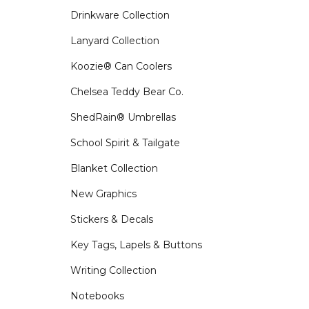
Drinkware Collection
Lanyard Collection
Koozie® Can Coolers
Chelsea Teddy Bear Co.
ShedRain® Umbrellas
School Spirit & Tailgate
Blanket Collection
New Graphics
Stickers & Decals
Key Tags, Lapels & Buttons
Writing Collection
Notebooks