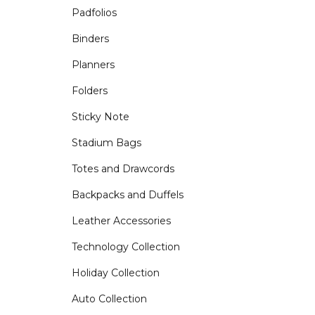
Padfolios
Binders
Planners
Folders
Sticky Note
Stadium Bags
Totes and Drawcords
Backpacks and Duffels
Leather Accessories
Technology Collection
Holiday Collection
Auto Collection